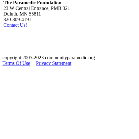
The Paramedic Foundation
23 W Central Entrance, PMB 321
Duluth, MN 55811
320-309-4191
Contact Us!
copyright 2005-2023 communityparamedic.org
Terms Of Use
|
Privacy Statement