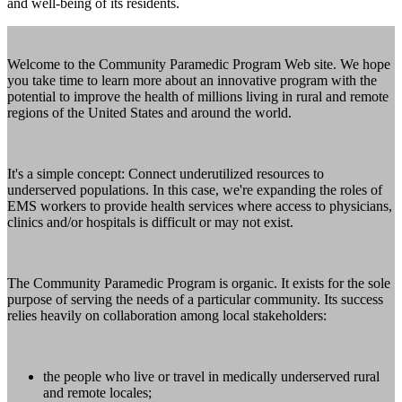
and well-being of its residents.
Welcome to the Community Paramedic Program Web site. We hope
you take time to learn more about an innovative program with the
potential to improve the health of millions living in rural and remote
regions of the United States and around the world.
It's a simple concept: Connect underutilized resources to
underserved populations. In this case, we're expanding the roles of
EMS workers to provide health services where access to physicians,
clinics and/or hospitals is difficult or may not exist.
The Community Paramedic Program is organic. It exists for the sole
purpose of serving the needs of a particular community. Its success
relies heavily on collaboration among local stakeholders:
the people who live or travel in medically underserved rural
and remote locales;