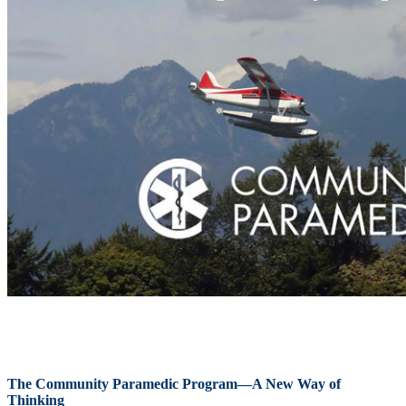
The Community Paramedic Program—A New Way of
Thinking