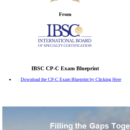
From
IBSC CP-C Exam Blueprint
Download the CP-C Exam Blueprint by Clicking Here