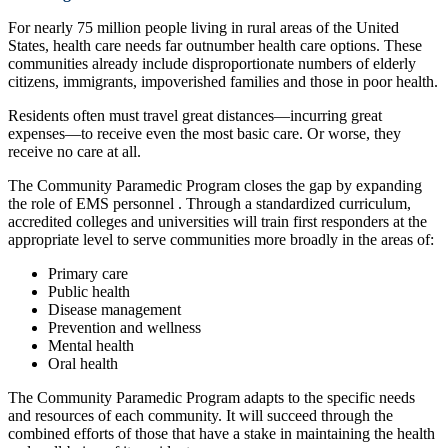
For nearly 75 million people living in rural areas of the United
States, health care needs far outnumber health care options. These
communities already include disproportionate numbers of elderly
citizens, immigrants, impoverished families and those in poor health.
Residents often must travel great distances—incurring great
expenses—to receive even the most basic care. Or worse, they
receive no care at all.
The Community Paramedic Program closes the gap by expanding
the role of EMS personnel . Through a standardized curriculum,
accredited colleges and universities will train first responders at the
appropriate level to serve communities more broadly in the areas of:
Primary care
Public health
Disease management
Prevention and wellness
Mental health
Oral health
The Community Paramedic Program adapts to the specific needs
and resources of each community. It will succeed through the
combined efforts of those that have a stake in maintaining the health