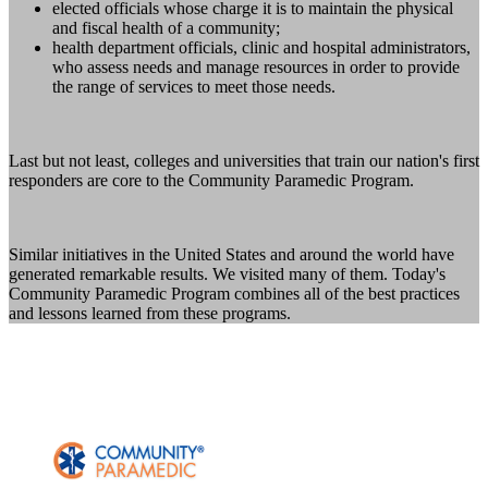
elected officials whose charge it is to maintain the physical
and fiscal health of a community;
health department officials, clinic and hospital administrators,
who assess needs and manage resources in order to provide
the range of services to meet those needs.
Last but not least, colleges and universities that train our nation's first
responders are core to the Community Paramedic Program.
Similar initiatives in the United States and around the world have
generated remarkable results. We visited many of them. Today's
Community Paramedic Program combines all of the best practices
and lessons learned from these programs.