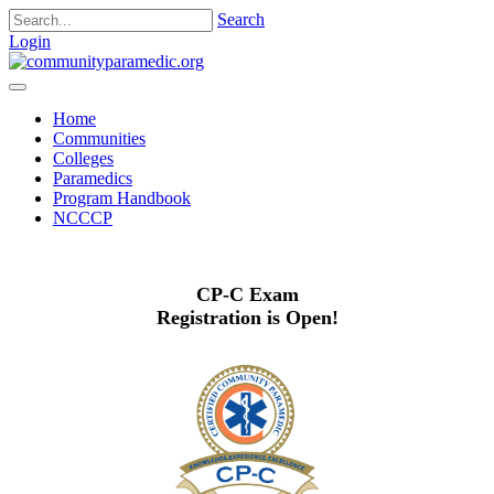
Search
Login
Home
Communities
Colleges
Paramedics
Program Handbook
NCCCP
CP-C Exam
Registration is Open!